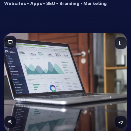
Websites • Apps • SEO • Branding • Marketing