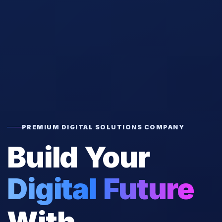
PREMIUM DIGITAL SOLUTIONS COMPANY
Build Your
Digital Future
With