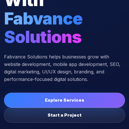
Fabvance
Solutions
Fabvance Solutions helps businesses grow with
website development, mobile app development, SEO,
digital marketing, UI/UX design, branding, and
performance-focused digital solutions.
Explore Services
Start a Project