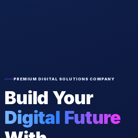
PREMIUM DIGITAL SOLUTIONS COMPANY
Build Your
Digital Future
With