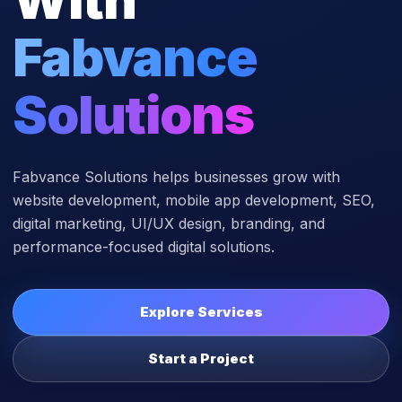
Fabvance
Solutions
Fabvance Solutions helps businesses grow with
website development, mobile app development, SEO,
digital marketing, UI/UX design, branding, and
performance-focused digital solutions.
Explore Services
Start a Project