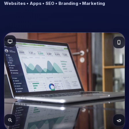
Websites • Apps • SEO • Branding • Marketing