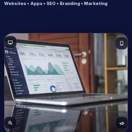
Websites • Apps • SEO • Branding • Marketing