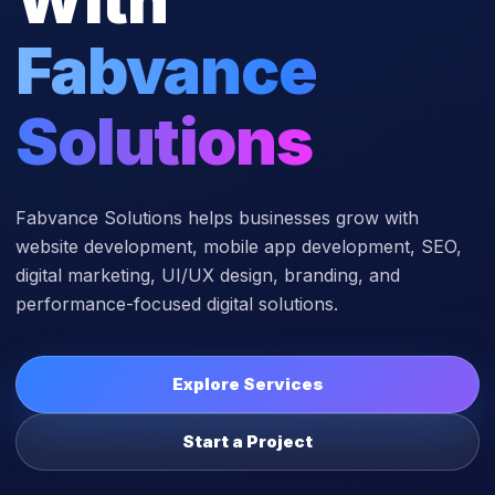
Fabvance
Solutions
Fabvance Solutions helps businesses grow with
website development, mobile app development, SEO,
digital marketing, UI/UX design, branding, and
performance-focused digital solutions.
Explore Services
Start a Project