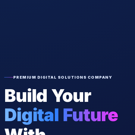
PREMIUM DIGITAL SOLUTIONS COMPANY
Build Your
Digital Future
With