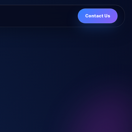
Contact Us