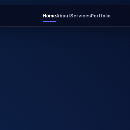
Home
About
Services
Portfolio