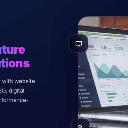
uture
tions
 with website
, digital
erformance-