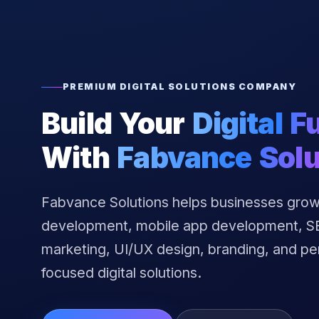
PREMIUM DIGITAL SOLUTIONS COMPANY
Build Your
Digital F
With
Fabvance Solu
Fabvance Solutions helps businesses grow
development, mobile app development, SEO
marketing, UI/UX design, branding, and p
focused digital solutions.