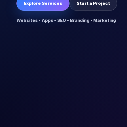
Explore Services
Start a Project
Websites • Apps • SEO • Branding • Marketing