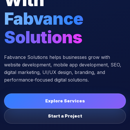
Fabvance
Solutions
Fabvance Solutions helps businesses grow with
website development, mobile app development, SEO,
digital marketing, UI/UX design, branding, and
performance-focused digital solutions.
Explore Services
Start a Project