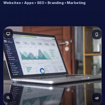
Websites • Apps • SEO • Branding • Marketing