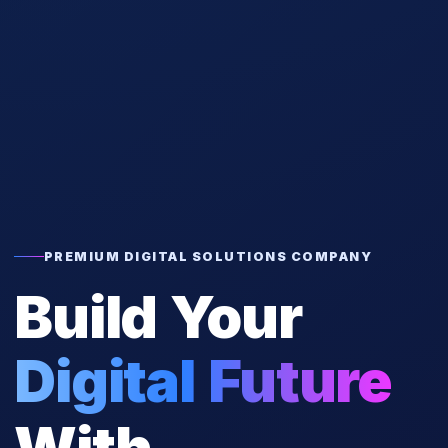
PREMIUM DIGITAL SOLUTIONS COMPANY
Build Your
Digital Future
With