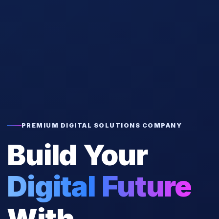
PREMIUM DIGITAL SOLUTIONS COMPANY
Build Your
Digital Future
With