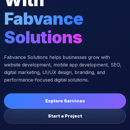
Fabvance
Solutions
Fabvance Solutions helps businesses grow with
website development, mobile app development, SEO,
digital marketing, UI/UX design, branding, and
performance-focused digital solutions.
Explore Services
Start a Project