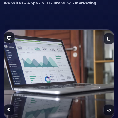
Websites • Apps • SEO • Branding • Marketing