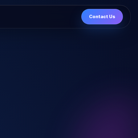
Contact Us