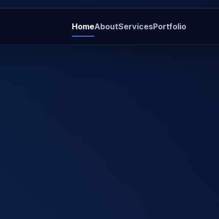
Home
About
Services
Portfolio