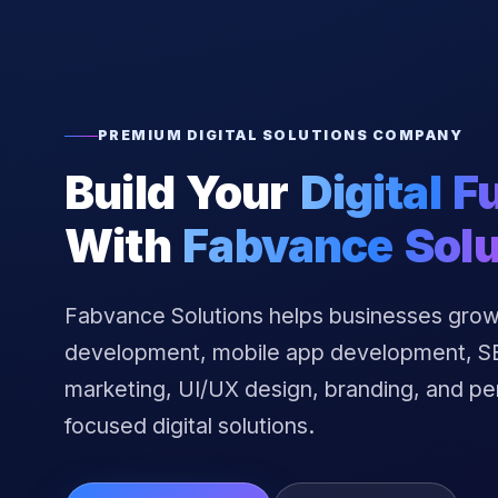
PREMIUM DIGITAL SOLUTIONS COMPANY
Build Your
Digital F
With
Fabvance Solu
Fabvance Solutions helps businesses grow
development, mobile app development, SEO
marketing, UI/UX design, branding, and p
focused digital solutions.