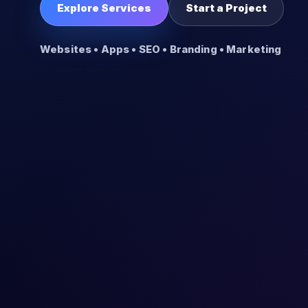
Explore Services
Start a Project
Websites • Apps • SEO • Branding • Marketing