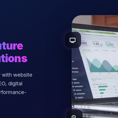
uture
tions
 with website
, digital
erformance-