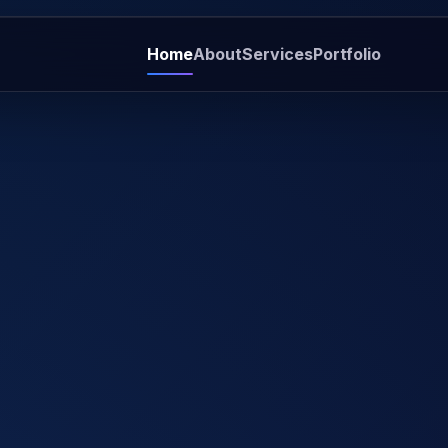
Home
About
Services
Portfolio