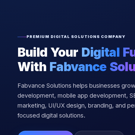
PREMIUM DIGITAL SOLUTIONS COMPANY
Build Your
Digital F
With
Fabvance Solu
Fabvance Solutions helps businesses grow
development, mobile app development, SEO
marketing, UI/UX design, branding, and p
focused digital solutions.