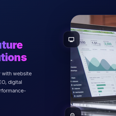
uture
tions
 with website
, digital
erformance-