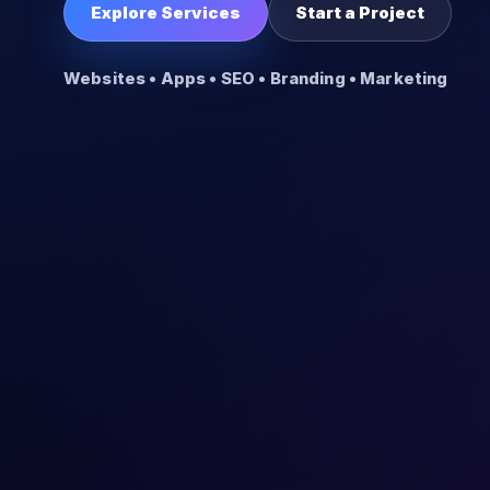
Explore Services
Start a Project
Websites • Apps • SEO • Branding • Marketing