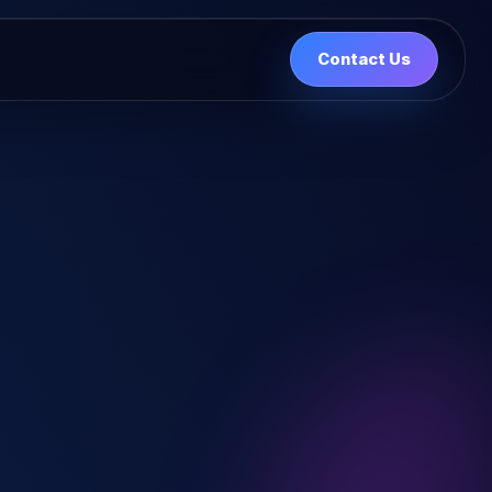
Contact Us