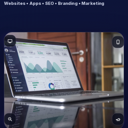
Websites • Apps • SEO • Branding • Marketing