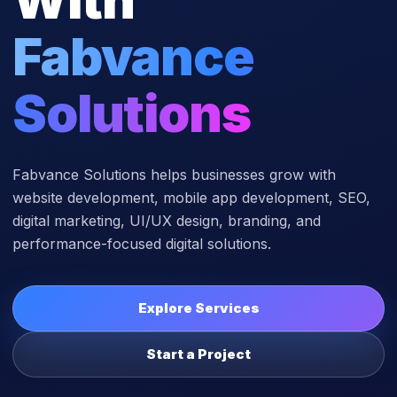
Fabvance
Solutions
Fabvance Solutions helps businesses grow with
website development, mobile app development, SEO,
digital marketing, UI/UX design, branding, and
performance-focused digital solutions.
Explore Services
Start a Project