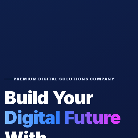
PREMIUM DIGITAL SOLUTIONS COMPANY
Build Your
Digital Future
With