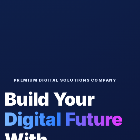
PREMIUM DIGITAL SOLUTIONS COMPANY
Build Your
Digital Future
With