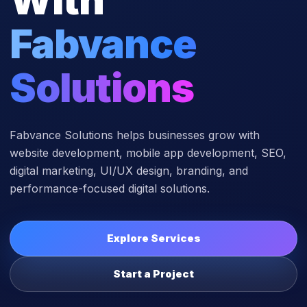
Fabvance
Solutions
Fabvance Solutions helps businesses grow with
website development, mobile app development, SEO,
digital marketing, UI/UX design, branding, and
performance-focused digital solutions.
Explore Services
Start a Project