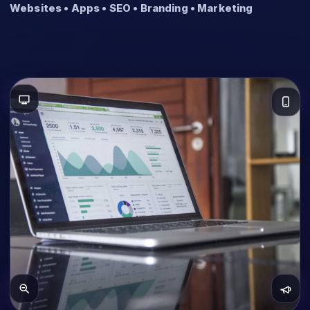
Websites • Apps • SEO • Branding • Marketing