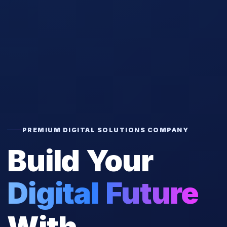
PREMIUM DIGITAL SOLUTIONS COMPANY
Build Your
Digital Future
With