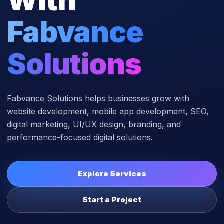
Fabvance
Solutions
Fabvance Solutions helps businesses grow with
website development, mobile app development, SEO,
digital marketing, UI/UX design, branding, and
performance-focused digital solutions.
Explore Services
Start a Project