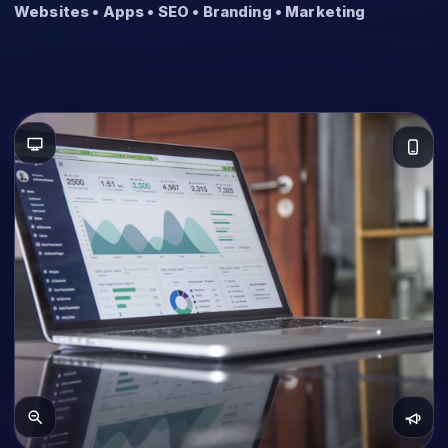
Websites • Apps • SEO • Branding • Marketing