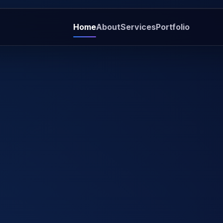
Home
About
Services
Portfolio