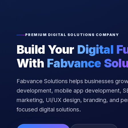
PREMIUM DIGITAL SOLUTIONS COMPANY
Build Your
Digital F
With
Fabvance Solu
Fabvance Solutions helps businesses grow
development, mobile app development, SEO
marketing, UI/UX design, branding, and p
focused digital solutions.