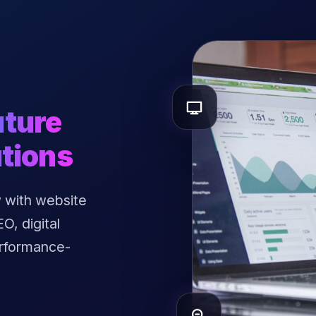
uture
tions
 with website
, digital
erformance-