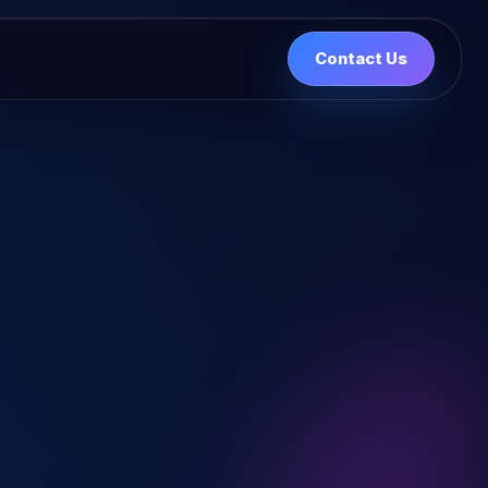
Contact Us