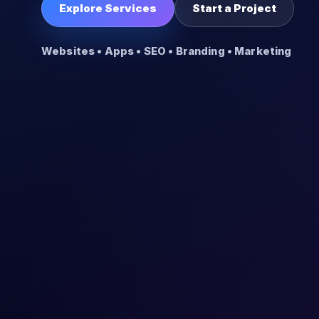
Explore Services
Start a Project
Websites • Apps • SEO • Branding • Marketing