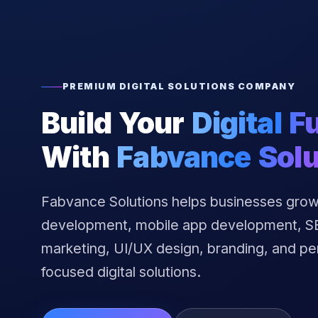
PREMIUM DIGITAL SOLUTIONS COMPANY
Build Your
Digital F
With
Fabvance Solu
Fabvance Solutions helps businesses grow
development, mobile app development, SEO
marketing, UI/UX design, branding, and p
focused digital solutions.