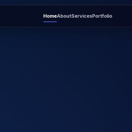
Home
About
Services
Portfolio