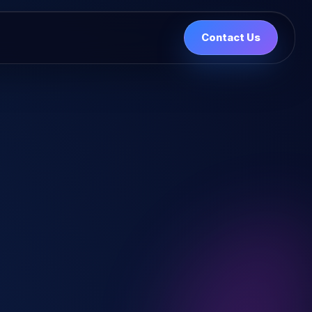
Contact Us