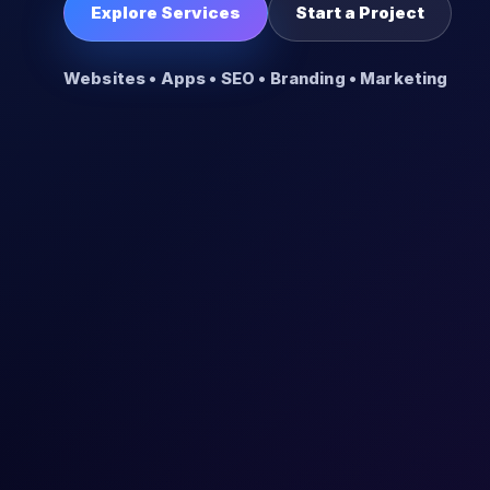
Explore Services
Start a Project
Websites • Apps • SEO • Branding • Marketing