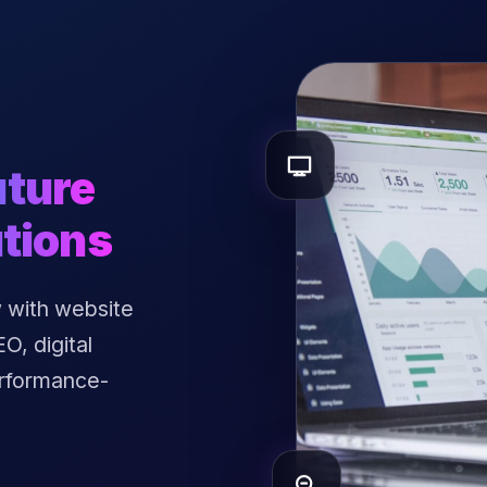
uture
tions
 with website
, digital
erformance-