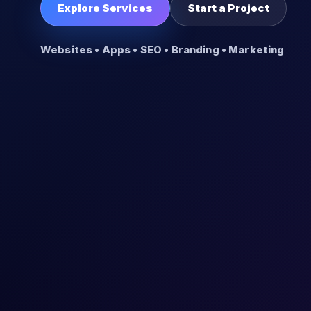
Explore Services
Start a Project
Websites • Apps • SEO • Branding • Marketing