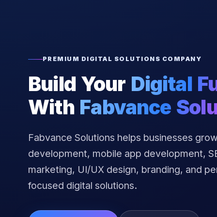
PREMIUM DIGITAL SOLUTIONS COMPANY
Build Your
Digital F
With
Fabvance Solu
Fabvance Solutions helps businesses grow
development, mobile app development, SEO
marketing, UI/UX design, branding, and p
focused digital solutions.