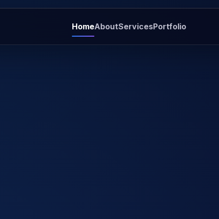
Home
About
Services
Portfolio