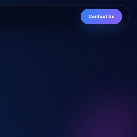
Contact Us