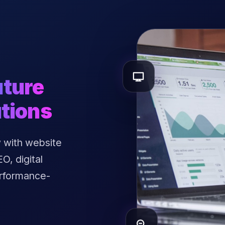
uture
tions
 with website
, digital
erformance-