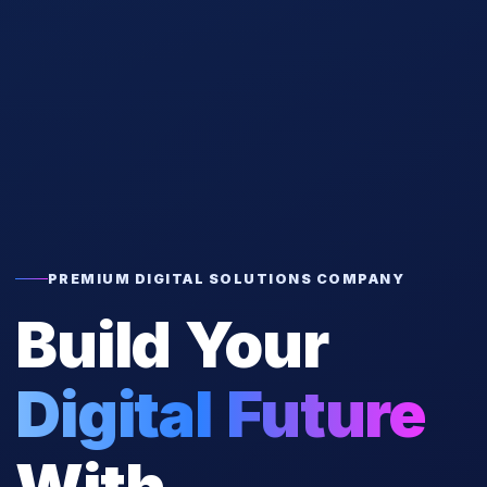
PREMIUM DIGITAL SOLUTIONS COMPANY
Build Your
Digital Future
With