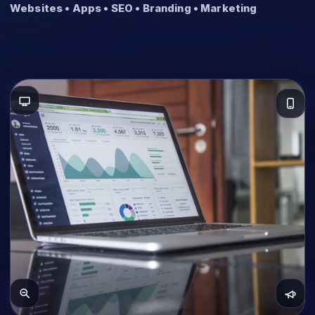
Websites • Apps • SEO • Branding • Marketing