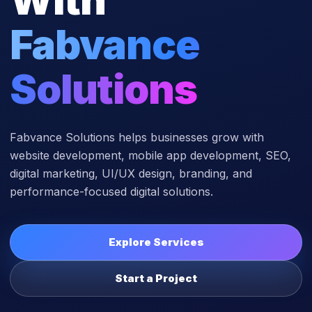
Fabvance
Solutions
Fabvance Solutions helps businesses grow with
website development, mobile app development, SEO,
digital marketing, UI/UX design, branding, and
performance-focused digital solutions.
Explore Services
Start a Project