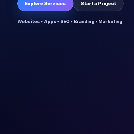
Explore Services
Start a Project
Websites • Apps • SEO • Branding • Marketing