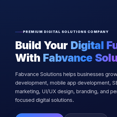
PREMIUM DIGITAL SOLUTIONS COMPANY
Build Your
Digital F
With
Fabvance Solu
Fabvance Solutions helps businesses grow
development, mobile app development, SEO
marketing, UI/UX design, branding, and p
focused digital solutions.