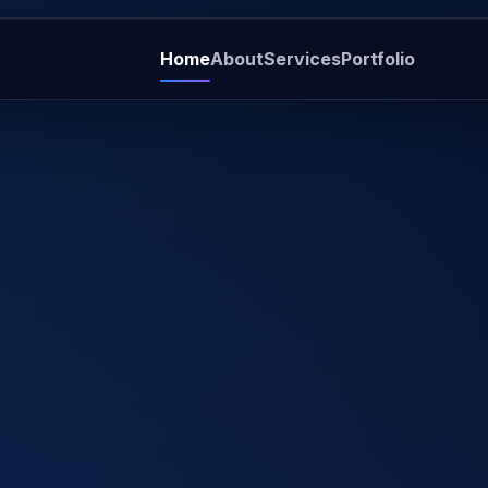
Home
About
Services
Portfolio