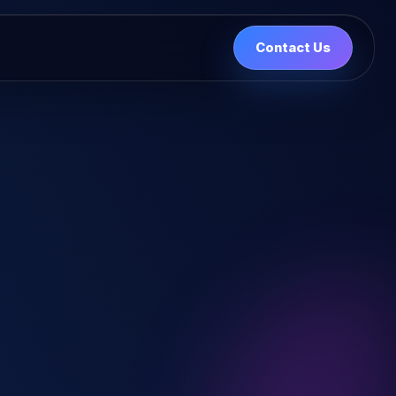
Contact Us