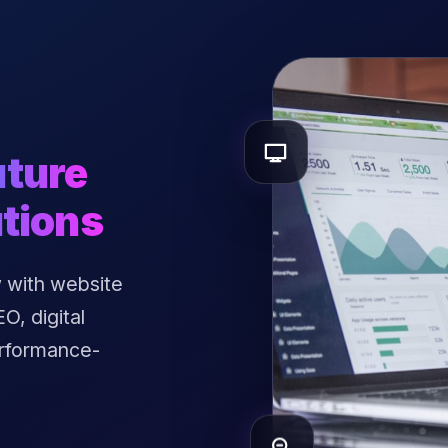
uture
tions
 with website
, digital
erformance-