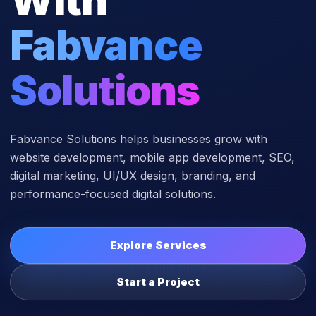
Fabvance
Solutions
Fabvance Solutions helps businesses grow with
website development, mobile app development, SEO,
digital marketing, UI/UX design, branding, and
performance-focused digital solutions.
Explore Services
Start a Project