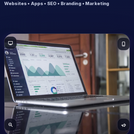
Websites • Apps • SEO • Branding • Marketing