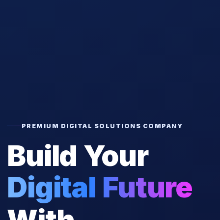
PREMIUM DIGITAL SOLUTIONS COMPANY
Build Your
Digital Future
With