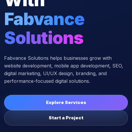
Fabvance
Solutions
Fabvance Solutions helps businesses grow with
website development, mobile app development, SEO,
digital marketing, UI/UX design, branding, and
performance-focused digital solutions.
Explore Services
Start a Project