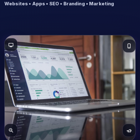
Websites • Apps • SEO • Branding • Marketing