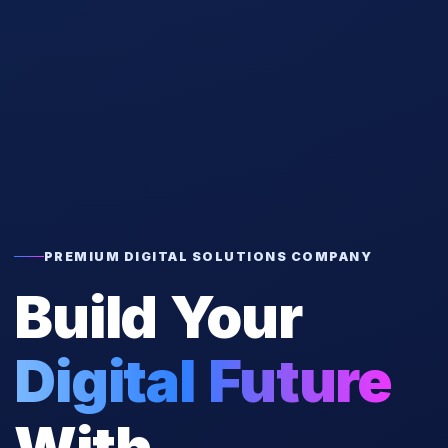
PREMIUM DIGITAL SOLUTIONS COMPANY
Build Your
Digital Future
With