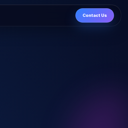
Contact Us