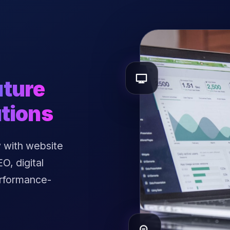
uture
tions
 with website
, digital
erformance-