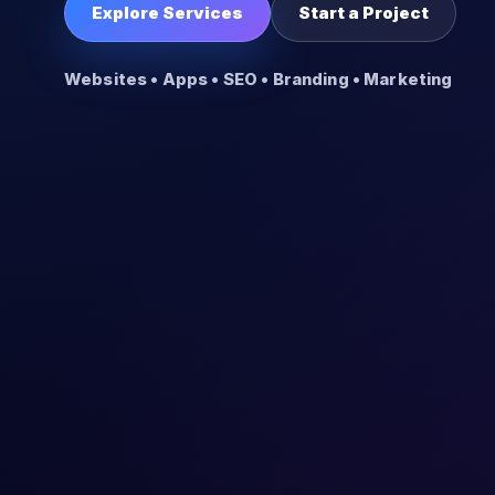
Explore Services
Start a Project
Websites • Apps • SEO • Branding • Marketing