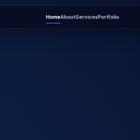
Home
About
Services
Portfolio