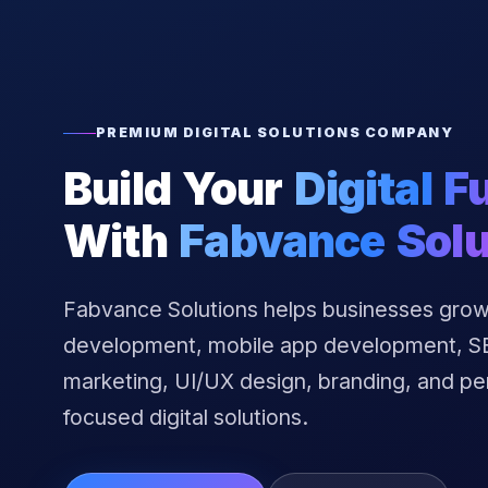
PREMIUM DIGITAL SOLUTIONS COMPANY
Build Your
Digital F
With
Fabvance Solu
Fabvance Solutions helps businesses grow
development, mobile app development, SEO
marketing, UI/UX design, branding, and p
focused digital solutions.