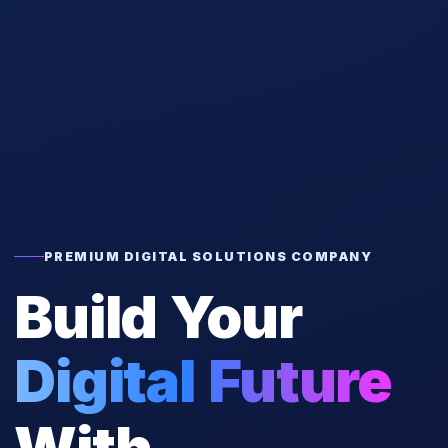
PREMIUM DIGITAL SOLUTIONS COMPANY
Build Your
Digital Future
With