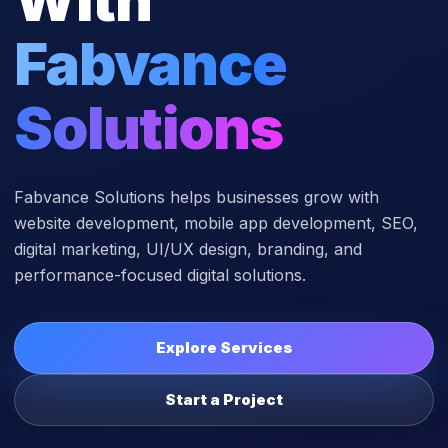
Fabvance
Solutions
Fabvance Solutions helps businesses grow with
website development, mobile app development, SEO,
digital marketing, UI/UX design, branding, and
performance-focused digital solutions.
Explore Services
Start a Project