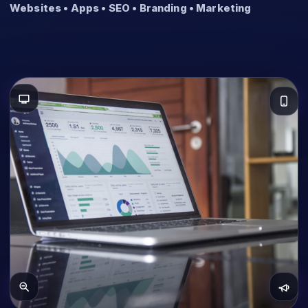
Websites • Apps • SEO • Branding • Marketing