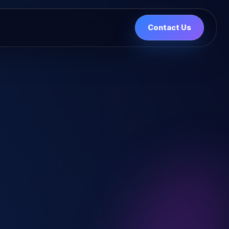
Contact Us