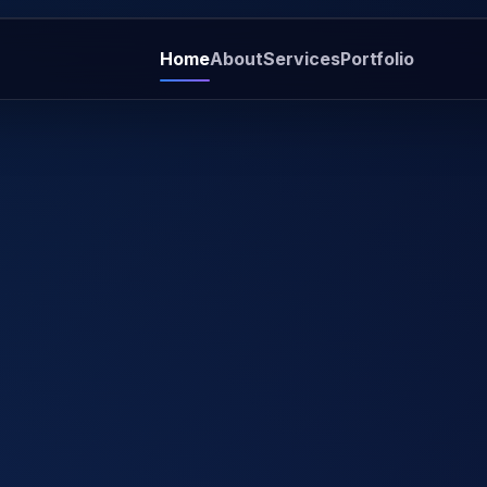
Home
About
Services
Portfolio