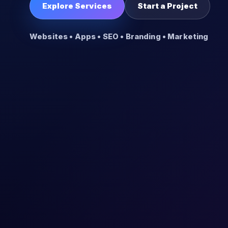
Explore Services
Start a Project
Websites • Apps • SEO • Branding • Marketing