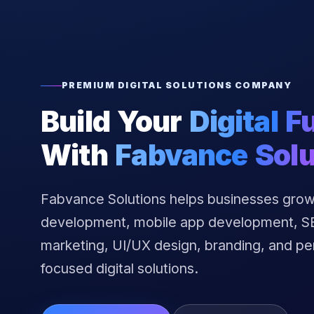
PREMIUM DIGITAL SOLUTIONS COMPANY
Build Your
Digital F
With
Fabvance Solu
Fabvance Solutions helps businesses grow
development, mobile app development, SEO
marketing, UI/UX design, branding, and p
focused digital solutions.