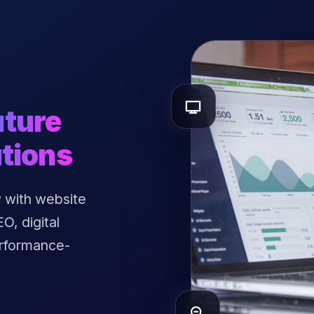
uture
tions
 with website
, digital
erformance-