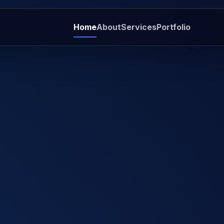
Home
About
Services
Portfolio