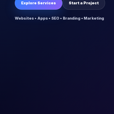
Explore Services
Start a Project
Websites • Apps • SEO • Branding • Marketing