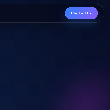
Contact Us