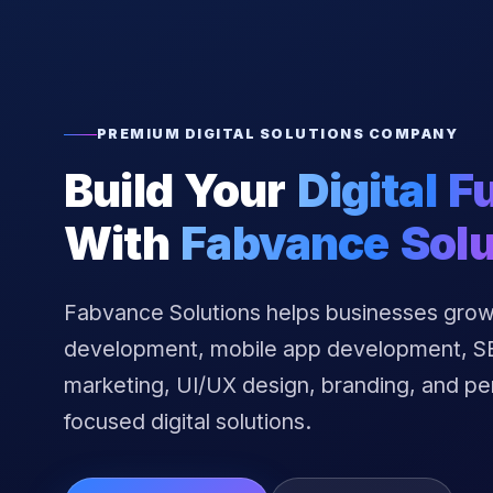
PREMIUM DIGITAL SOLUTIONS COMPANY
Build Your
Digital F
With
Fabvance Solu
Fabvance Solutions helps businesses grow
development, mobile app development, SEO
marketing, UI/UX design, branding, and p
focused digital solutions.