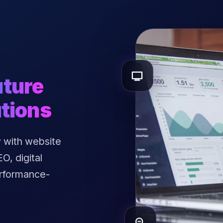
uture
tions
 with website
, digital
erformance-