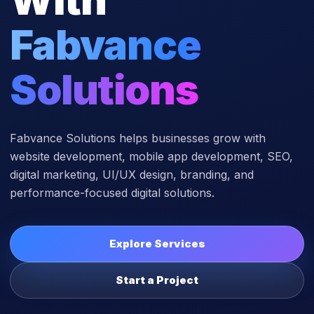
Fabvance
Solutions
Fabvance Solutions helps businesses grow with
website development, mobile app development, SEO,
digital marketing, UI/UX design, branding, and
performance-focused digital solutions.
Explore Services
Start a Project