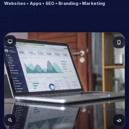
Websites • Apps • SEO • Branding • Marketing