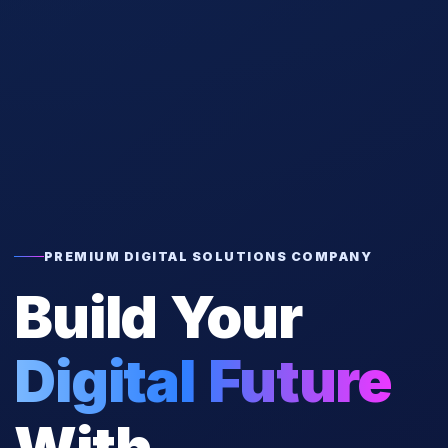
PREMIUM DIGITAL SOLUTIONS COMPANY
Build Your
Digital Future
With