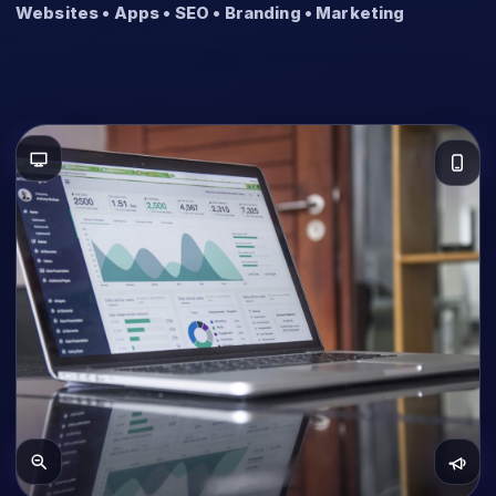
Websites • Apps • SEO • Branding • Marketing