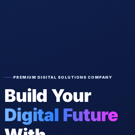
PREMIUM DIGITAL SOLUTIONS COMPANY
Build Your
Digital Future
With