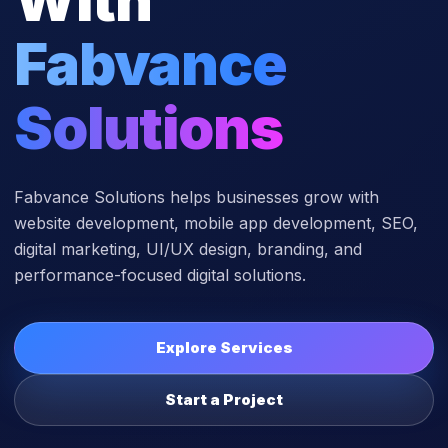
Fabvance
Solutions
Fabvance Solutions helps businesses grow with
website development, mobile app development, SEO,
digital marketing, UI/UX design, branding, and
performance-focused digital solutions.
Explore Services
Start a Project