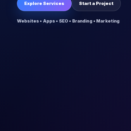
Explore Services
Start a Project
Websites • Apps • SEO • Branding • Marketing