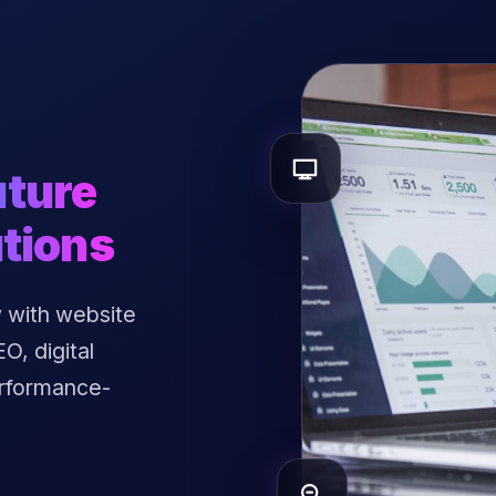
uture
tions
 with website
, digital
erformance-