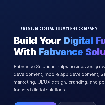
PREMIUM DIGITAL SOLUTIONS COMPANY
Build Your
Digital F
With
Fabvance Solu
Fabvance Solutions helps businesses grow
development, mobile app development, SEO
marketing, UI/UX design, branding, and p
focused digital solutions.