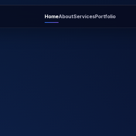
Home
About
Services
Portfolio