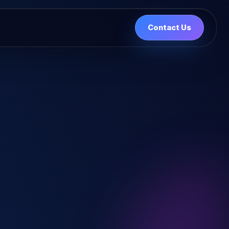
Contact Us