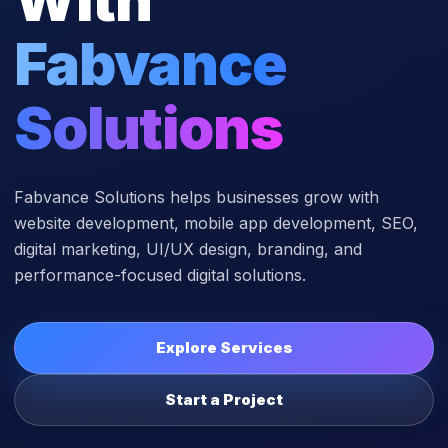
Fabvance
Solutions
Fabvance Solutions helps businesses grow with
website development, mobile app development, SEO,
digital marketing, UI/UX design, branding, and
performance-focused digital solutions.
Explore Services
Start a Project