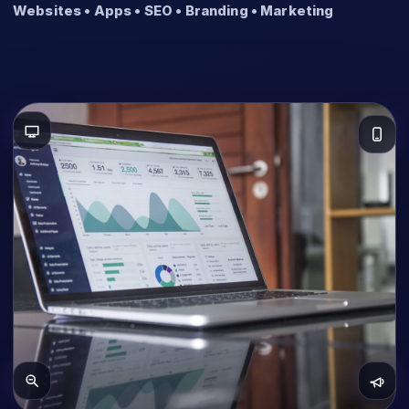
Websites • Apps • SEO • Branding • Marketing