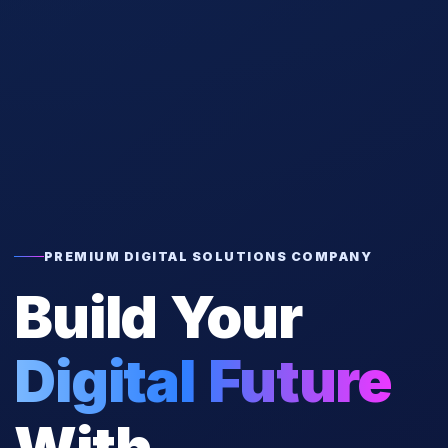
PREMIUM DIGITAL SOLUTIONS COMPANY
Build Your
Digital Future
With