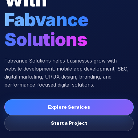
Fabvance
Solutions
Fabvance Solutions helps businesses grow with
website development, mobile app development, SEO,
digital marketing, UI/UX design, branding, and
performance-focused digital solutions.
Explore Services
Start a Project