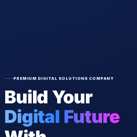
PREMIUM DIGITAL SOLUTIONS COMPANY
Build Your
Digital Future
With