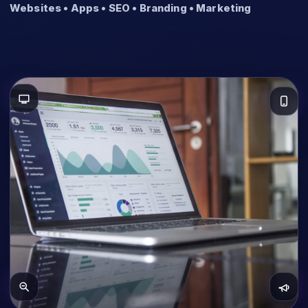
Websites • Apps • SEO • Branding • Marketing