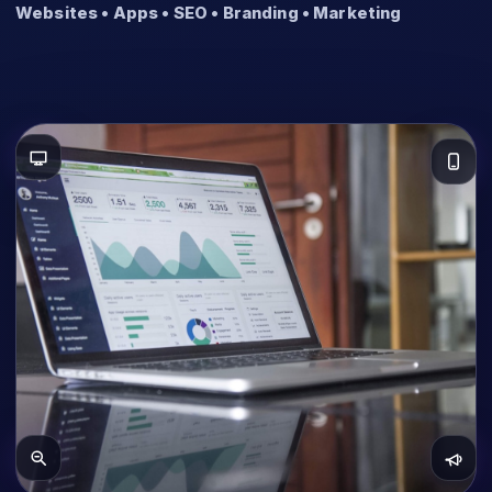
Websites • Apps • SEO • Branding • Marketing