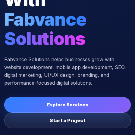
Fabvance
Solutions
Fabvance Solutions helps businesses grow with
website development, mobile app development, SEO,
digital marketing, UI/UX design, branding, and
performance-focused digital solutions.
Explore Services
Start a Project