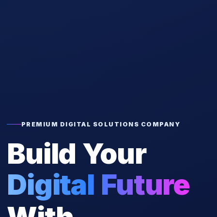
PREMIUM DIGITAL SOLUTIONS COMPANY
Build Your
Digital Future
With