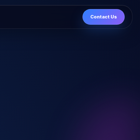
Contact Us