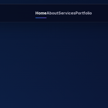
Home
About
Services
Portfolio