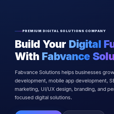
PREMIUM DIGITAL SOLUTIONS COMPANY
Build Your
Digital F
With
Fabvance Solu
Fabvance Solutions helps businesses grow
development, mobile app development, SEO
marketing, UI/UX design, branding, and p
focused digital solutions.