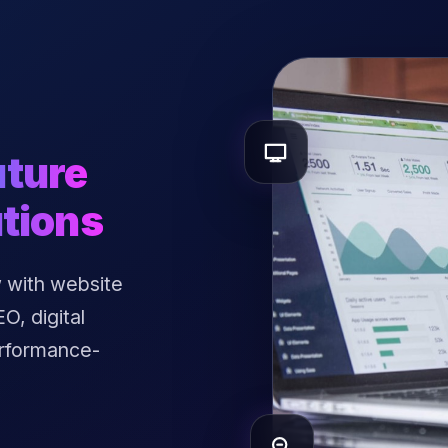
uture
tions
 with website
, digital
erformance-