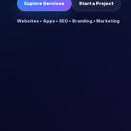
Explore Services
Start a Project
Websites • Apps • SEO • Branding • Marketing