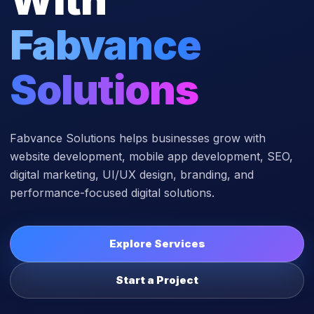
Fabvance
Solutions
Fabvance Solutions helps businesses grow with
website development, mobile app development, SEO,
digital marketing, UI/UX design, branding, and
performance-focused digital solutions.
Explore Services
Start a Project