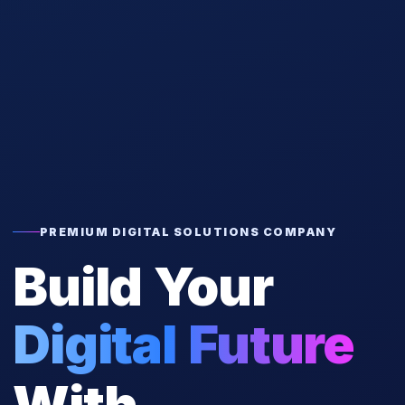
PREMIUM DIGITAL SOLUTIONS COMPANY
Build Your
Digital Future
With