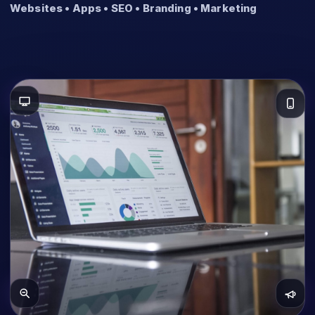
Websites • Apps • SEO • Branding • Marketing