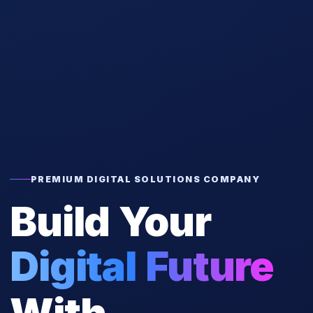
PREMIUM DIGITAL SOLUTIONS COMPANY
Build Your
Digital Future
With