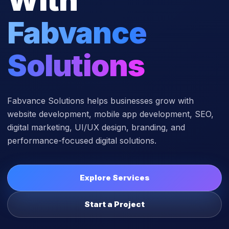
Fabvance
Solutions
Fabvance Solutions helps businesses grow with
website development, mobile app development, SEO,
digital marketing, UI/UX design, branding, and
performance-focused digital solutions.
Explore Services
Start a Project