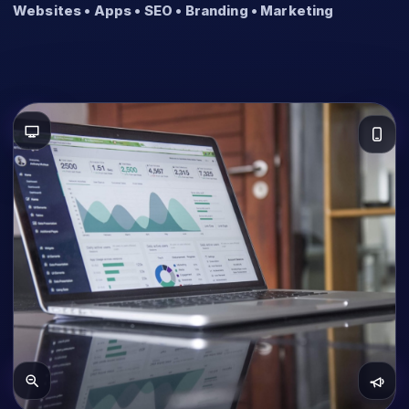
Websites • Apps • SEO • Branding • Marketing