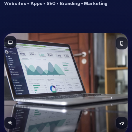
Websites • Apps • SEO • Branding • Marketing