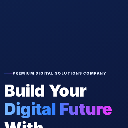
PREMIUM DIGITAL SOLUTIONS COMPANY
Build Your
Digital Future
With