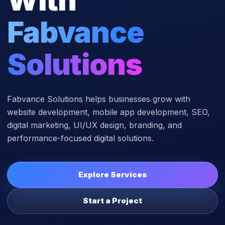
Fabvance
Solutions
Fabvance Solutions helps businesses grow with
website development, mobile app development, SEO,
digital marketing, UI/UX design, branding, and
performance-focused digital solutions.
Explore Services
Start a Project